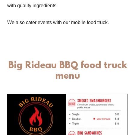
with quality ingredients.
We also cater events with our mobile food truck.
Big Rideau BBQ food truck
menu