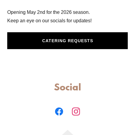
Opening May 2nd for the 2026 season.
Keep an eye on our socials for updates!
CATERING REQUESTS
Social