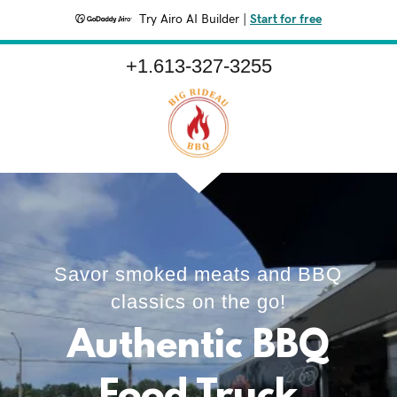
Try Airo AI Builder
|
Start for free
+1.613-327-3255
Savor smoked meats and BBQ
classics on the go!
Authentic BBQ