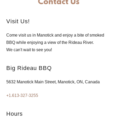
Contact Us
Visit Us!
Come visit us in Manotick and enjoy a bite of smoked
BBQ while enjoying a view of the Rideau River.
We can't wait to see you!
Big Rideau BBQ
5632 Manotick Main Street, Manotick, ON, Canada
+1.613-327-3255
Hours