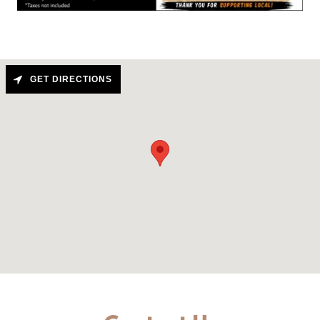
GET DIRECTIONS