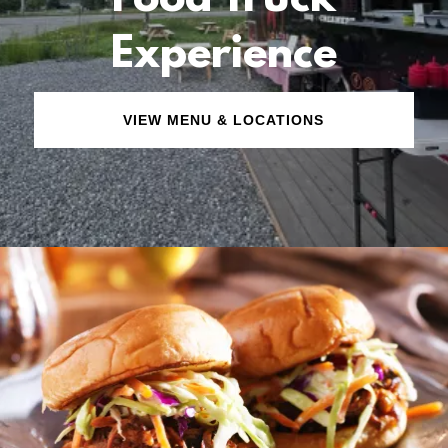
Food Truck
Experience
VIEW MENU & LOCATIONS