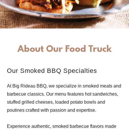
About Our Food Truck
Our Smoked BBQ Specialties
At Big Rideau BBQ, we specialize in smoked meats and
barbecue classics. Our menu features hot sandwiches,
stuffed grilled cheeses, loaded potato bowls and
poutines crafted with passion and expertise.
Experience authentic, smoked barbecue flavors made